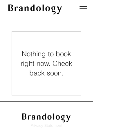
Nothing to book
right now. Check
back soon.
Privacy Statement